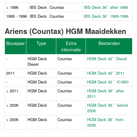
> 1996
IBS Deck
Countax
IBS Deck 36`` after 1996
1995 - 1996
IBS Deck
Countax
IBS Deck 36`` 1995-1996
Ariens (Countax) HGM Maaidekken
Bouwjaar
Type
Extra
Bestanden
informatie
-
HGM Deck
Countax
HGM Deck 42`` Diesel
Diesel
2011
HGM Deck
Countax
HGM Deck 42`` 2011
-
HGM Deck
Countax
HGM Deck 42 `` K1850
> 2011
HGM Deck
Countax
HGM Deck 36`` after
2011
< 2006
HGM Deck
Countax
HGM Deck 36 `` before
2006
> 2006
HGM Deck
Countax
HCM Deck 36`` from
2006