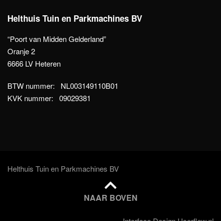
Helthuis Tuin en Parkmachines BV
“Poort van Midden Gelderland”
Oranje 2
6666 LV Heteren
BTW nummer: NL003149110B01
KVK nummer: 09029381
Helthuis Tuin en Parkmachines BV
NAAR BOVEN
Interface Design Userflow.nl