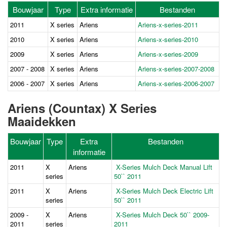
Bouwjaar
Type
Extra informatie
Bestanden
2011
X series
Ariens
Ariens-x-series-2011
2010
X series
Ariens
Ariens-x-series-2010
2009
X series
Ariens
Ariens-x-series-2009
2007 - 2008
X series
Ariens
Ariens-x-series-2007-2008
2006 - 2007
X series
Ariens
Ariens-x-series-2006-2007
Ariens (Countax) X Series
Maaidekken
Bouwjaar
Type
Extra
Bestanden
informatie
2011
X
Ariens
X-Series Mulch Deck Manual Lift
series
50`` 2011
2011
X
Ariens
X-Series Mulch Deck Electric Lift
series
50`` 2011
2009 -
X
Ariens
X-Series Mulch Deck 50`` 2009-
2011
series
2011