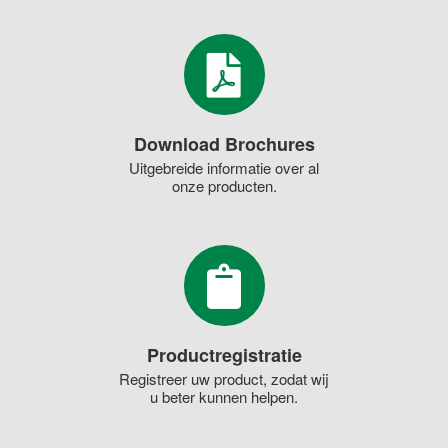
Download Brochures
Uitgebreide informatie over al
onze producten.
Productregistratie
Registreer uw product, zodat wij
u beter kunnen helpen.