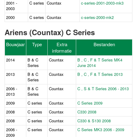
2001 -
C series
Countax
c-series-2001-2003-mk3
2003
2000
C series
Countax
c-series-2000-mk2
Ariens (Countax) C Series
Bouwjaar
Type
Extra
Bestanden
informatie
2014
B & C
Countax
B , C , F & T Series MK4
Series
June 2014
2013
B & C
Countax
B , C , F & T Series 2013
Series
2006 -
B & C
Countax
C , S & T Series 2006 - 2013
2013
Series
2009
C series
Countax
C Series 2009
2008
C series
Countax
C330 2008
2008
C series
Countax
C330 & S130 2008
2006 -
C series
Countax
C Series MK3 2006 - 2009
2009