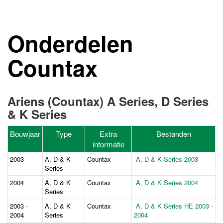
Onderdelen
Countax
Ariens (Countax) A Series, D Series
& K Series
Bouwjaar
Type
Extra
Bestanden
informatie
2003
A, D & K
Countax
A, D & K Series 2003
Series
2004
A, D & K
Countax
A, D & K Series 2004
Series
2003 -
A, D & K
Countax
A, D & K Series HE 2003 -
2004
Series
2004