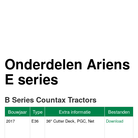
Onderdelen Ariens
E series
B Series Countax Tractors
Bouwjaar
Type
Extra informatie
Bestanden
2017
E36
36" Cutter Deck, PGC, Net
Download