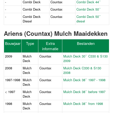
-
Combi Deck
Countax
Combi Deck 44``
-
Combi Deck
Countax
Combi Deck 50``
-
Combi Deck
Countax
Combi Deck 50``
Diesel
diesel
Ariens (Countax) Mulch Maaidekken
Bouwjaar
Type
Extra
Bestanden
informatie
2009
Mulch
Countax
Mulch Deck 30`` C330 & S130
Deck
2009
2008
Mulch
Countax
Mulch Deck C330 & S130
Deck
2008
1997-1998
Mulch
Countax
Mulch Deck 38`` 1997 - 1998
Deck
< 1997
Mulch
Countax
Mulch Deck 38`` before 1997
Deck
1998
Mulch
Countax
Mulch Deck 38`` from 1998
Deck