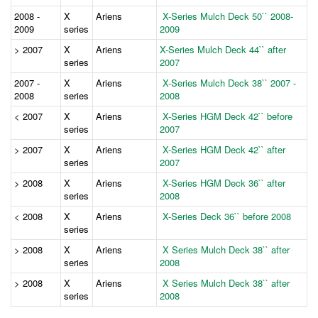
2008 -
X
Ariens
X-Series Mulch Deck 50`` 2008-
2009
series
2009
> 2007
X
Ariens
X-Series Mulch Deck 44`` after
series
2007
2007 -
X
Ariens
X-Series Mulch Deck 38`` 2007 -
2008
series
2008
< 2007
X
Ariens
X-Series HGM Deck 42`` before
series
2007
> 2007
X
Ariens
X-Series HGM Deck 42`` after
series
2007
> 2008
X
Ariens
X-Series HGM Deck 36`` after
series
2008
< 2008
X
Ariens
X-Series Deck 36`` before 2008
series
> 2008
X
Ariens
X Series Mulch Deck 38`` after
series
2008
> 2008
X
Ariens
X Series Mulch Deck 38`` after
series
2008