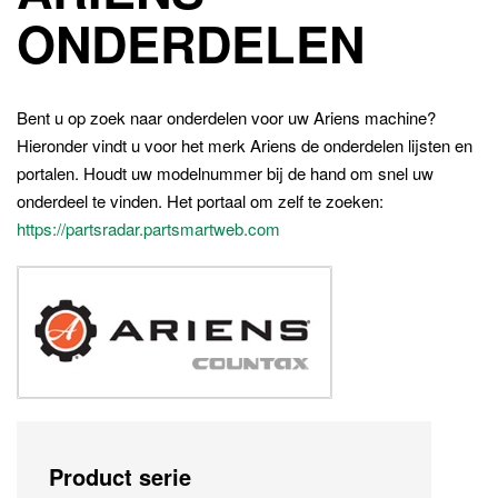
ONDERDELEN
Bent u op zoek naar onderdelen voor uw Ariens machine?
Hieronder vindt u voor het merk Ariens de onderdelen lijsten en
portalen. Houdt uw modelnummer bij de hand om snel uw
onderdeel te vinden. Het portaal om zelf te zoeken:
https://partsradar.partsmartweb.com
Product serie