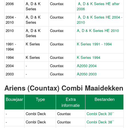
2006
A, D & K
Countax
A, D & K Series HE after
Series
2006
2004 -
A, D & K
Countax
A, D & K Series HE 2004 -
2010
Series
2010
2010
A, D & K
Countax
A, D & K Series HE 2010
Series
1991 -
K Series
Countax
K Series 1991 - 1994
1994
1994
K Series
Countax
K Series 1994
2004
-
Countax
A2050 2004
2003
-
Countax
A2050 2003
Ariens (Countax) Combi Maaidekken
Bouwjaar
Type
Extra
Bestanden
informatie
-
Combi Deck
Countax
Combi Deck 30``
-
Combi Deck
Countax
Combi Deck 38``