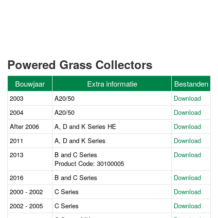
Powered Grass Collectors
Bouwjaar
Extra informatie
Bestanden
2003
A20/50
Download
2004
A20/50
Download
After 2006
A, D and K Series HE
Download
2011
A, D and K Series
Download
2013
B and C Series
Download
Product Code: 30100005
2016
B and C Series
Download
2000 - 2002
C Series
Download
2002 - 2005
C Series
Download