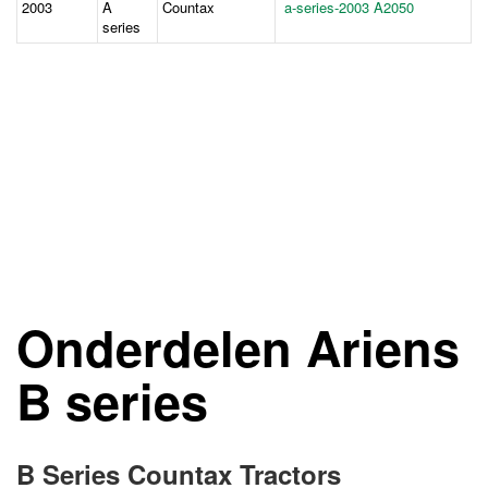
2003
A
Countax
a-series-2003 A2050
series
Onderdelen Ariens
B series
B Series Countax Tractors