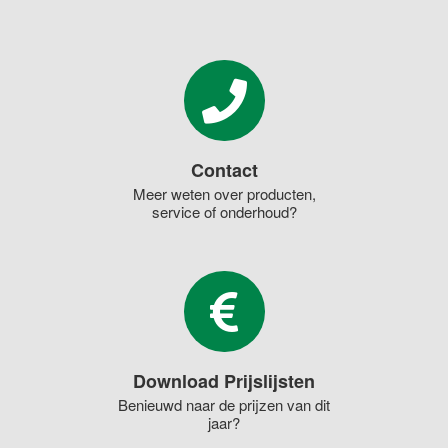
Contact
Meer weten over producten,
service of onderhoud?
Download Prijslijsten
Benieuwd naar de prijzen van dit
jaar?