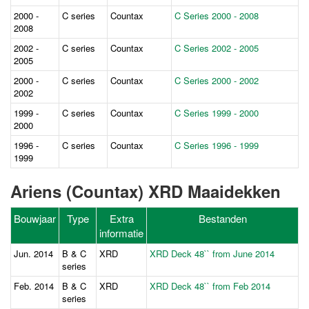
2000 -
C series
Countax
C Series 2000 - 2008
2008
2002 -
C series
Countax
C Series 2002 - 2005
2005
2000 -
C series
Countax
C Series 2000 - 2002
2002
1999 -
C series
Countax
C Series 1999 - 2000
2000
1996 -
C series
Countax
C Series 1996 - 1999
1999
Ariens (Countax) XRD Maaidekken
Bouwjaar
Type
Extra
Bestanden
informatie
Jun. 2014
B & C
XRD
XRD Deck 48`` from June 2014
series
Feb. 2014
B & C
XRD
XRD Deck 48`` from Feb 2014
series