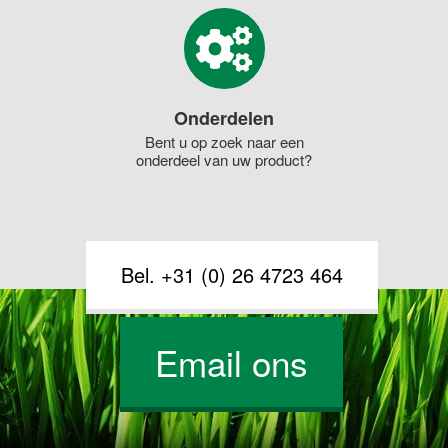
Onderdelen
Bent u op zoek naar een
onderdeel van uw product?
Bel. +31 (0) 26 4723 464
Email ons