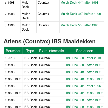
> 1998
Mulch
Countax
Mulch Deck 44`` after 1998
Deck
< 1998
Mulch
Countax
Mulch Deck 44`` before 1998
Deck
> 1998
Mulch
Countax
Mulch Deck 50`` after 1998
Deck
Ariens (Countax) IBS Maaidekken
Bouwjaar
Type
Extra informatie
Bestanden
> 2013
IBS Deck
Countax
IBS Deck 50`` after 2013
> 1996
IBS Deck
Countax
IBS Deck 50`` After 1996
> 1996
IBS Deck
Countax
IBS Deck 48`` After 1996
1995 - 1996
IBS Deck
Countax
IBS Deck 48`` 1995 - 1996
> 1996
IBS Deck
Countax
IBS Deck 42`` after 1996
1995 - 1996
IBS Deck
Countax
IBS Deck 42`` 1995 - 1996
> 1996
IBS Deck
Countax
IBS Deck 38`` After 1996
1995 - 1996
IBS Deck
Countax
IBS Deck 38`` 1995 - 1996