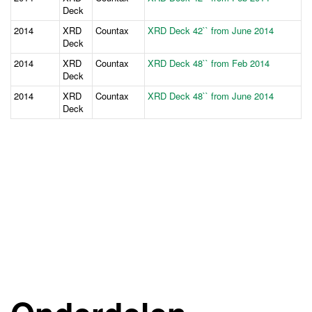
Deck
2014
XRD
Countax
XRD Deck 42`` from June 2014
Deck
2014
XRD
Countax
XRD Deck 48`` from Feb 2014
Deck
2014
XRD
Countax
XRD Deck 48`` from June 2014
Deck