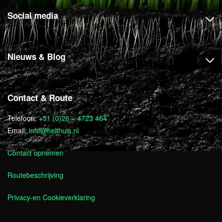
Social media
Nieuws & Blog
Contact & Route
Telefoon:
+31 (0)26 – 4723 464
Email:
info@helthuis.nl
Contact opnemen
Routebeschrijving
Privacy-en Cookieverklaring