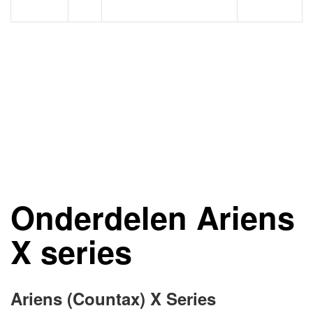
Onderdelen Ariens
X series
Ariens (Countax) X Series