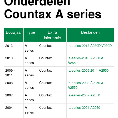
Onderdelen
Countax A series
Bouwjaar
Type
Extra
Bestanden
informatie
2013
A
Countax
a-series-2013 A230D-V230D
series
2010
A
Countax
a-series-2010 A2050 &
series
A2550
2009 -
A
Countax
a-series-2009-2011 A2550
2011
series
2008
A
Countax
a-series-2008 A2050 &
series
A2550
2007
A
Countax
a-series-2007 A2050
series
2004
A
Countax
a-series-2004 A2050
series