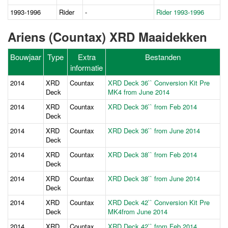
1993-1996
Rider
-
Rider 1993-1996
Ariens (Countax) XRD Maaidekken
Bouwjaar
Type
Extra
Bestanden
informatie
2014
XRD
Countax
XRD Deck 36`` Conversion Kit Pre
Deck
MK4 from June 2014
2014
XRD
Countax
XRD Deck 36`` from Feb 2014
Deck
2014
XRD
Countax
XRD Deck 36`` from June 2014
Deck
2014
XRD
Countax
XRD Deck 38`` from Feb 2014
Deck
2014
XRD
Countax
XRD Deck 38`` from June 2014
Deck
2014
XRD
Countax
XRD Deck 42`` Conversion Kit Pre
Deck
MK4from June 2014
2014
XRD
Countax
XRD Deck 42`` from Feb 2014