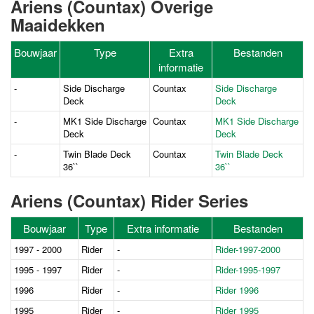
Ariens (Countax) Overige
Maaidekken
Bouwjaar
Type
Extra
Bestanden
informatie
-
Side Discharge
Countax
Side Discharge
Deck
Deck
-
MK1 Side Discharge
Countax
MK1 Side Discharge
Deck
Deck
-
Twin Blade Deck
Countax
Twin Blade Deck
36``
36``
Ariens (Countax) Rider Series
Bouwjaar
Type
Extra informatie
Bestanden
1997 - 2000
Rider
-
Rider-1997-2000
1995 - 1997
Rider
-
Rider-1995-1997
1996
Rider
-
Rider 1996
1995
Rider
-
Rider 1995