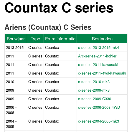
Countax C series
Ariens (Countax) C Series
Bouwjaar
Type
Extra informatie
Bestanden
2013-2015
C series
Countax
c-series-2013-2015-mk4
2011
C series
Countax
Ar
c-series-2011-kohler
2011
C series
Countax
c-series-2011-kawasaki
2011
C series
Countax
c-series-2011-4wd-kawasaki
2010
C series
Countax
c-series-2010-mk3
2009
C series
Countax
c-series-2009-mk3
2009
C series
Countax
c-series-2009-C330
2006 -
C series
Countax
c-series-2006-2008 4WD
2008
2004 -
C series
Countax
c-series-2004-2005-mk3
2005