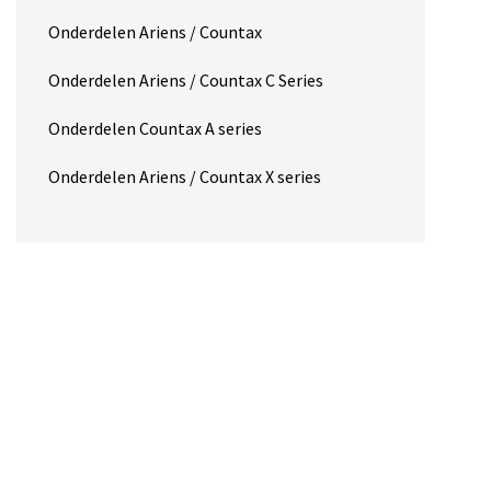
Onderdelen Ariens / Countax
Onderdelen Ariens / Countax C Series
Onderdelen Countax A series
Onderdelen Ariens / Countax X series