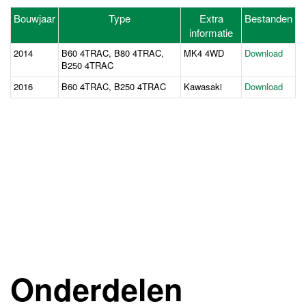
Bouwjaar
Type
Extra
Bestanden
informatie
2014
B60 4TRAC, B80 4TRAC,
MK4 4WD
Download
B250 4TRAC
2016
B60 4TRAC, B250 4TRAC
Kawasaki
Download
Onderdelen