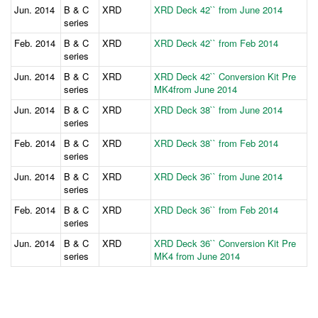
Jun. 2014
B & C
XRD
XRD Deck 42`` from June 2014
series
Feb. 2014
B & C
XRD
XRD Deck 42`` from Feb 2014
series
Jun. 2014
B & C
XRD
XRD Deck 42`` Conversion Kit Pre
series
MK4from June 2014
Jun. 2014
B & C
XRD
XRD Deck 38`` from June 2014
series
Feb. 2014
B & C
XRD
XRD Deck 38`` from Feb 2014
series
Jun. 2014
B & C
XRD
XRD Deck 36`` from June 2014
series
Feb. 2014
B & C
XRD
XRD Deck 36`` from Feb 2014
series
Jun. 2014
B & C
XRD
XRD Deck 36`` Conversion Kit Pre
series
MK4 from June 2014