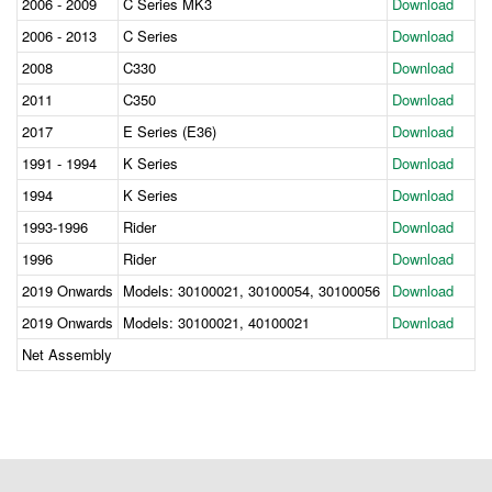
2006 - 2009
C Series MK3
Download
2006 - 2013
C Series
Download
2008
C330
Download
2011
C350
Download
2017
E Series (E36)
Download
1991 - 1994
K Series
Download
1994
K Series
Download
1993-1996
Rider
Download
1996
Rider
Download
2019 Onwards
Models: 30100021, 30100054, 30100056
Download
2019 Onwards
Models: 30100021, 40100021
Download
Net Assembly