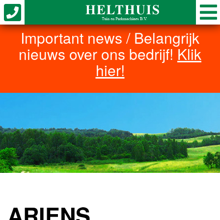
Important news / Belangrijk
nieuws over ons bedrijf!
Klik
hier!
ARIENS