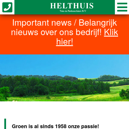
Important news / Belangrijk
nieuws over ons bedrijf!
Klik
hier!
Groen is al sinds 1958 onze passie!