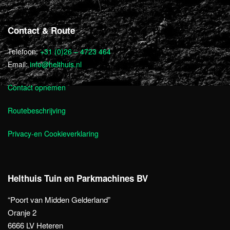
Contact & Route
Telefoon:
+31 (0)26 – 4723 464
Email:
info@helthuis.nl
Contact opnemen
Routebeschrijving
Privacy-en Cookieverklaring
Helthuis Tuin en Parkmachines BV
“Poort van Midden Gelderland”
Oranje 2
6666 LV Heteren