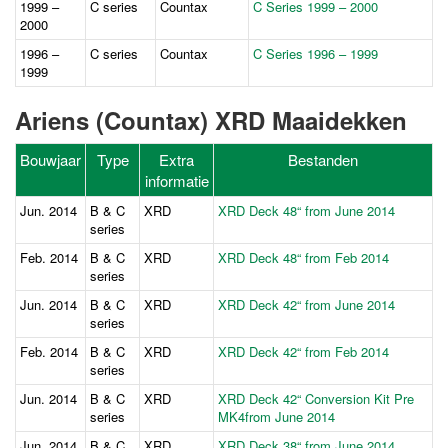
1999 –
C series
Countax
C Series 1999 – 2000
2000
1996 –
C series
Countax
C Series 1996 – 1999
1999
Ariens (Countax) XRD Maaidekken
Bouwjaar
Type
Extra
Bestanden
informatie
Jun. 2014
B & C
XRD
XRD Deck 48“ from June 2014
series
Feb. 2014
B & C
XRD
XRD Deck 48“ from Feb 2014
series
Jun. 2014
B & C
XRD
XRD Deck 42“ from June 2014
series
Feb. 2014
B & C
XRD
XRD Deck 42“ from Feb 2014
series
Jun. 2014
B & C
XRD
XRD Deck 42“ Conversion Kit Pre
series
MK4from June 2014
Jun. 2014
B & C
XRD
XRD Deck 38“ from June 2014