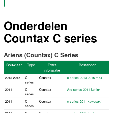
Onderdelen
Countax C series
Ariens (Countax) C Series
Bouwjaar
Type
Extra
Bestanden
informatie
2013-2015
C
Countax
c-series-2013-2015-mk4
series
2011
C
Countax
Ar
c-series-2011-kohler
series
2011
C
Countax
c-series-2011-kawasaki
series