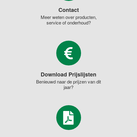
Contact
Meer weten over producten,
service of onderhoud?
Download Prijslijsten
Benieuwd naar de prijzen van dit
jaar?