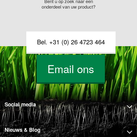
Bent u op zoek naar een
onderdeel van uw product?
Bel. +31 (0) 26 4723 464
Email ons
Social media
Nieuws & Blog