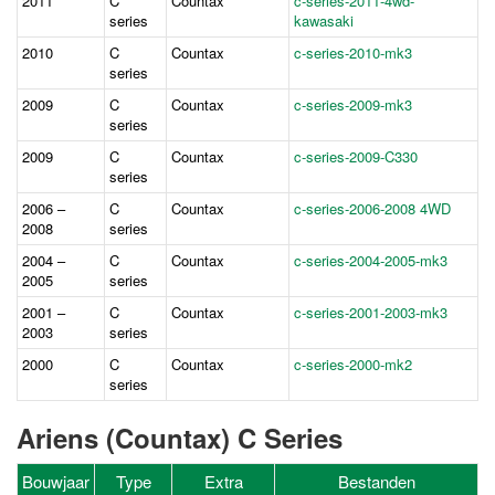
2011
C
Countax
c-series-2011-4wd-
series
kawasaki
2010
C
Countax
c-series-2010-mk3
series
2009
C
Countax
c-series-2009-mk3
series
2009
C
Countax
c-series-2009-C330
series
2006 –
C
Countax
c-series-2006-2008 4WD
2008
series
2004 –
C
Countax
c-series-2004-2005-mk3
2005
series
2001 –
C
Countax
c-series-2001-2003-mk3
2003
series
2000
C
Countax
c-series-2000-mk2
series
Ariens (Countax) C Series
Bouwjaar
Type
Extra
Bestanden