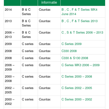
informatie
2014
B & C
Countax
B , C , F & T Series MK4
Series
June 2014
2013
B & C
Countax
B , C , F & T Series 2013
Series
2006 –
B & C
Countax
C , S & T Series 2006 – 2013
2013
Series
2009
C series
Countax
C Series 2009
2008
C series
Countax
C330 2008
2008
C series
Countax
C330 & S130 2008
2006 –
C series
Countax
C Series MK3 2006 – 2009
2009
2000 –
C series
Countax
C Series 2000 – 2008
2008
2002 –
C series
Countax
C Series 2002 – 2005
2005
2000 –
C series
Countax
C Series 2000 – 2002
2002