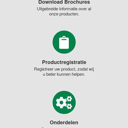
Download Brochures
Uitgebreide informatie over al
onze producten.
Productregistratie
Registreer uw product, zodat wij
u beter kunnen helpen.
Onderdelen