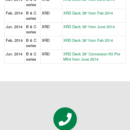
series
Feb. 2014
B & C
XRD
XRD Deck 38“ from Feb 2014
series
Jun. 2014
B & C
XRD
XRD Deck 36“ from June 2014
series
Feb. 2014
B & C
XRD
XRD Deck 36“ from Feb 2014
series
Jun. 2014
B & C
XRD
XRD Deck 36“ Conversion Kit Pre
series
MK4 from June 2014